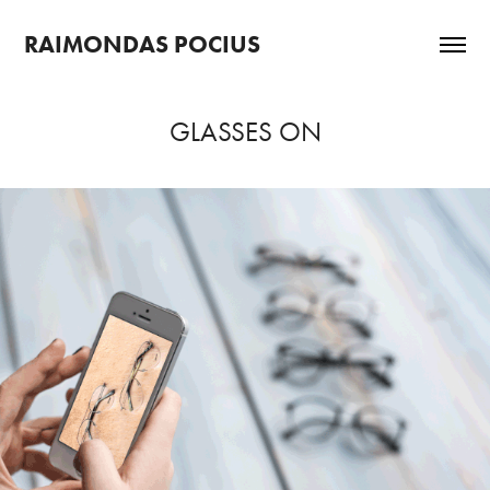
RAIMONDAS POCIUS
GLASSES ON