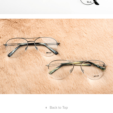
↑
Back to Top